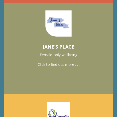
JANE’S PLACE
Female-only wellbeing
Click to find out more . . .