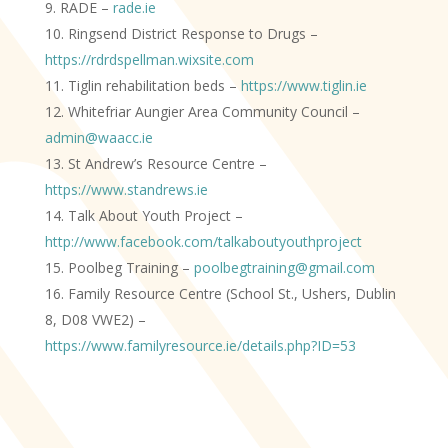
RADE –
rade.ie
Ringsend District Response to Drugs –
https://rdrdspellman.wixsite.com
Tiglin rehabilitation beds –
https://www.tiglin.ie
Whitefriar Aungier Area Community Council
–
admin@waacc.ie
St Andrew’s Resource Centre –
https://www.standrews.ie
Talk About Youth Project –
http://www.facebook.com/talkaboutyouthproject
Poolbeg Training –
poolbegtraining@gmail.com
Family Resource Centre (School St., Ushers, Dublin
8, D08 VWE2) –
https://www.familyresource.ie/details.php?ID=53