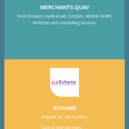
MERCHANTS QUAY
food showers medical aid, Dentists, Mental Health
Referrals and counselling services.
RUHAMA
Support for sex workers
Click to find out more . . .