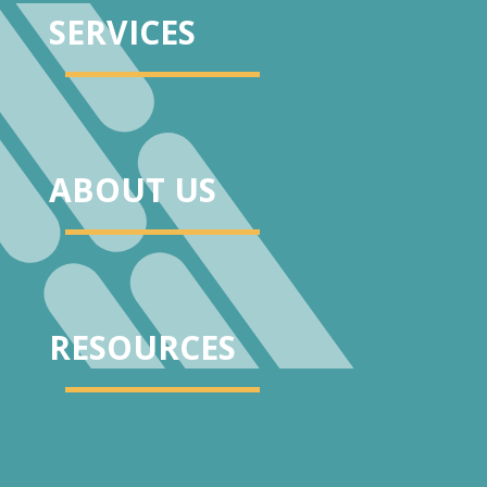
SERVICES
ABOUT US
RESOURCES