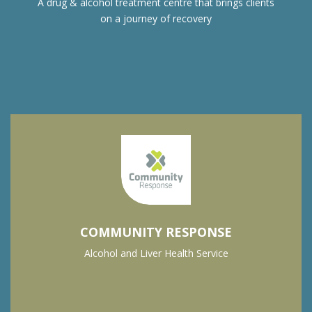
A drug & alcohol treatment centre that brings clients
on a journey of recovery
COMMUNITY RESPONSE
Alcohol and Liver Health Service