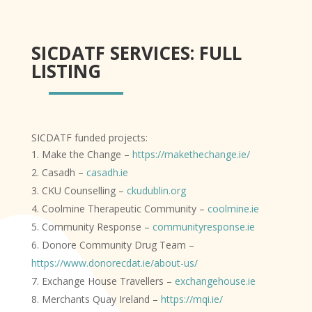
SICDATF SERVICES: FULL
LISTING
SICDATF funded projects:
Make the Change –
https://makethechange.ie/
Casadh –
casadh.ie
CKU Counselling –
ckudublin.org
Coolmine Therapeutic Community –
coolmine.ie
Community Response –
communityresponse.ie
Donore Community Drug Team –
https://www.donorecdat.ie/about-us/
Exchange House Travellers –
exchangehouse.ie
Merchants Quay Ireland –
https://mqi.ie/