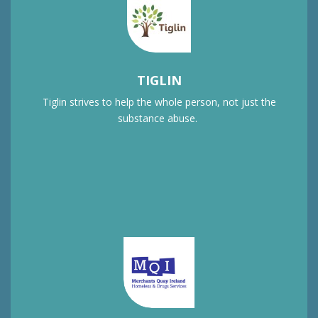
TIGLIN
Tiglin strives to help the whole person, not just the
substance abuse.