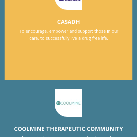
CASADH
To encourage, empower and support those in our
care, to successfully live a drug free life.
COOLMINE THERAPEUTIC COMMUNITY