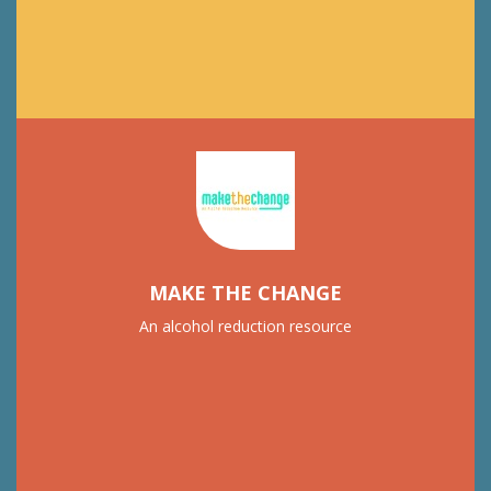
MAKE THE CHANGE
An alcohol reduction resource