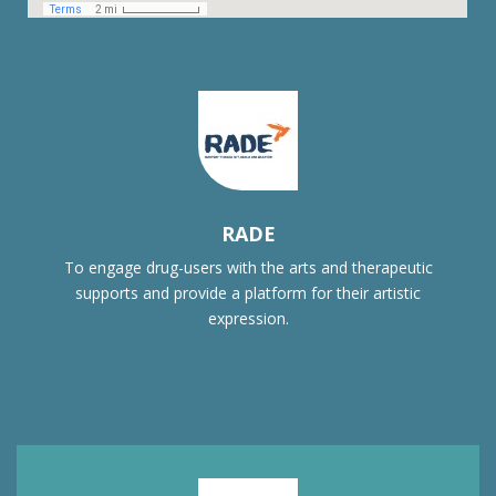
RADE
To engage drug-users with the arts and therapeutic
supports and provide a platform for their artistic
expression.