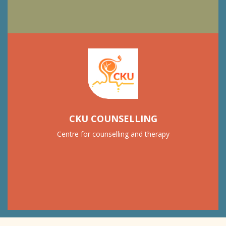
CKU COUNSELLING
Centre for counselling and therapy