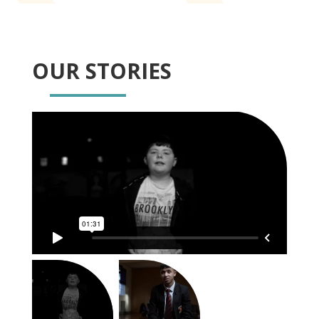
OUR STORIES