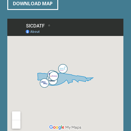
DOWNLOAD MAP