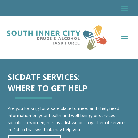
SICDATF SERVICES:
WHERE TO GET HELP
Are you looking for a safe place to meet and chat, need
information on your health and well-being, or services
specific to women, here is a list we put together of services
in Dublin that we think may help you.