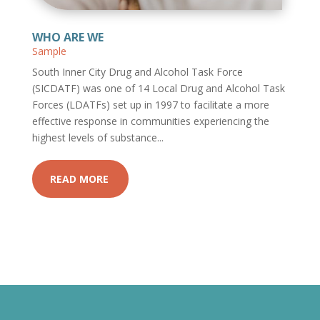
WHO ARE WE
Sample
South Inner City Drug and Alcohol Task Force
(SICDATF) was one of 14 Local Drug and Alcohol Task
Forces (LDATFs) set up in 1997 to facilitate a more
effective response in communities experiencing the
highest levels of substance...
READ MORE