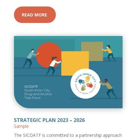
READ MORE
STRATEGIC PLAN 2023 – 2026
Sample
The SICDATF is committed to a partnership approach