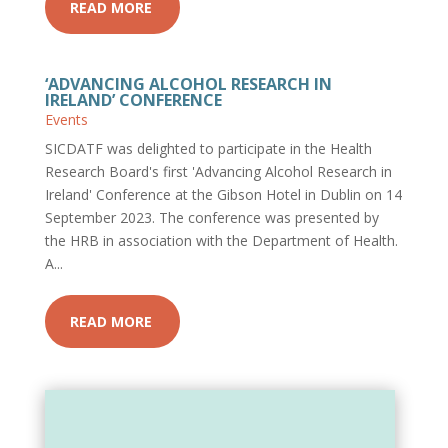
READ MORE
‘ADVANCING ALCOHOL RESEARCH IN
IRELAND’ CONFERENCE
Events
SICDATF was delighted to participate in the Health
Research Board's first 'Advancing Alcohol Research in
Ireland' Conference at the Gibson Hotel in Dublin on 14
September 2023. The conference was presented by
the HRB in association with the Department of Health.
A...
READ MORE