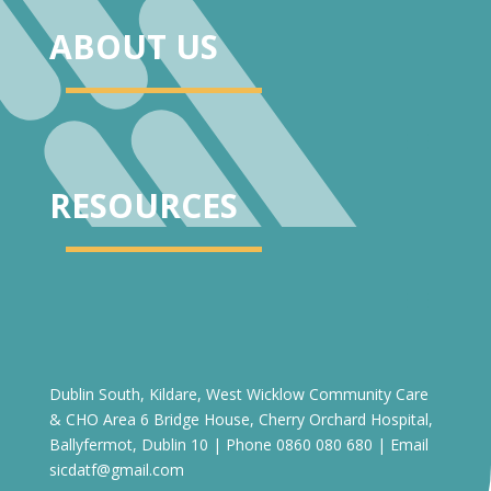
ABOUT US
RESOURCES
Dublin South, Kildare, West Wicklow Community Care
& CHO Area 6 Bridge House, Cherry Orchard Hospital,
Ballyfermot, Dublin 10 | Phone 0860 080 680 | Email
sicdatf@gmail.com