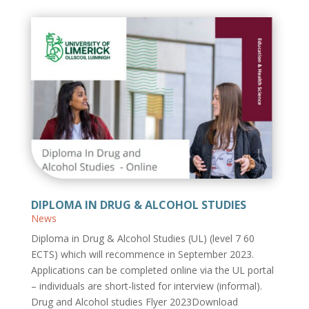
DIPLOMA IN DRUG & ALCOHOL STUDIES
News
Diploma in Drug & Alcohol Studies (UL) (level 7 60
ECTS) which will recommence in September 2023.
Applications can be completed online via the UL portal
– individuals are short-listed for interview (informal).
Drug and Alcohol studies Flyer 2023Download