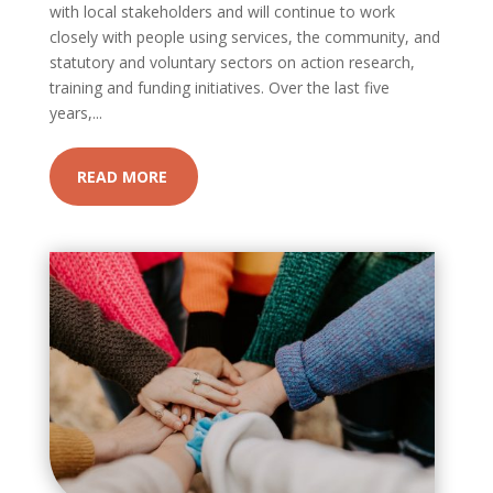
with local stakeholders and will continue to work
closely with people using services, the community, and
statutory and voluntary sectors on action research,
training and funding initiatives. Over the last five
years,...
READ MORE