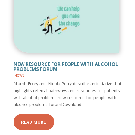
NEW RESOURCE FOR PEOPLE WITH ALCOHOL
PROBLEMS FORUM
News
Niamh Foley and Nicola Perry describe an initiative that
highlights referral pathways and resources for patients
with alcohol problems new-resource-for-people-with-
alcohol-problems-forumDownload
READ MORE