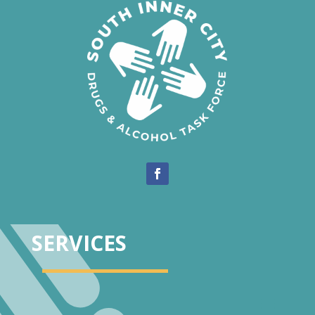
SERVICES