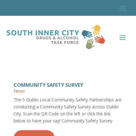
COMMUNITY SAFETY SURVEY
News
The 5 Dublin Local Community Safety Partnerships are
conducting a Community Safety Survey across Dublin
City. Scan the QR Code on the left or click the link
below to have your say! Community Safety Survey